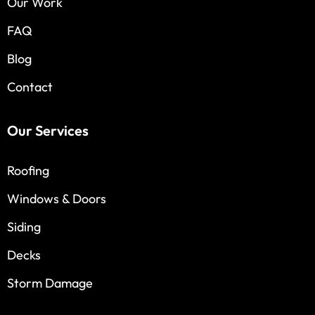
Our Work
FAQ
Blog
Contact
Our Services
Roofing
Windows & Doors
Siding
Decks
Storm Damage