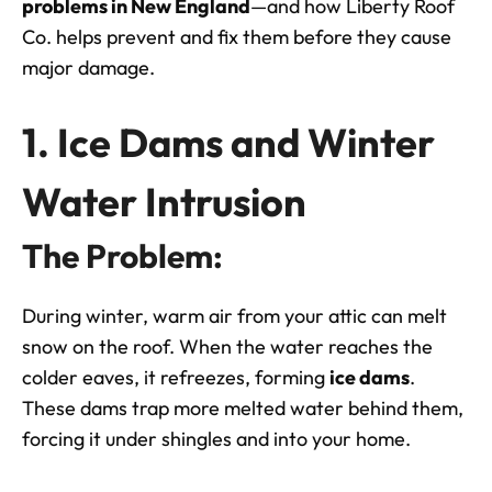
problems in
New England
—and how Liberty Roof
Co. helps prevent and fix them before they cause
major damage.
1. Ice Dams and Winter
Water Intrusion
The Problem:
During winter, warm air from your attic can melt
snow on the roof. When the water reaches the
colder eaves, it refreezes, forming
ice dams
.
These dams trap more melted water behind them,
forcing it under shingles and into your home.