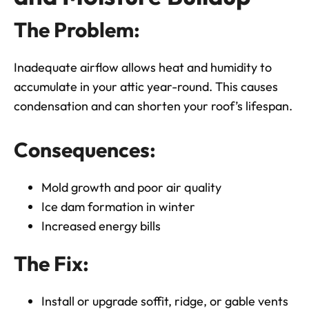
The Problem:
Inadequate airflow allows heat and humidity to
accumulate in your attic year-round. This causes
condensation and can shorten your roof’s lifespan.
Consequences:
Mold growth and poor air quality
Ice dam formation in winter
Increased energy bills
The Fix:
Install or upgrade soffit, ridge, or gable vents