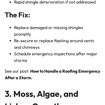
Rapid shingle deterioration if not addressed
The Fix:
Replace damaged or missing shingles
promptly
Re-secure or replace flashing around vents
and chimneys
Schedule emergency inspections after major
storms
See our post:
How to Handle a Roofing Emergency
After a Storm.
3. Moss, Algae, and