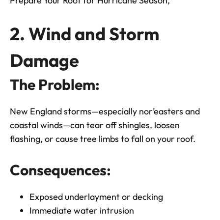
Prepare Your Roof for Hurricane Season,
2. Wind and Storm
Damage
The Problem:
New England storms—especially nor’easters and
coastal winds—can tear off shingles, loosen
flashing, or cause tree limbs to fall on your roof.
Consequences:
Exposed underlayment or decking
Immediate water intrusion