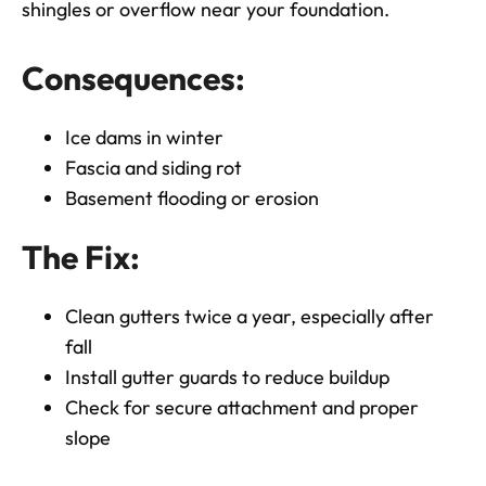
shingles or overflow near your foundation.
Consequences:
Ice dams in winter
Fascia and siding rot
Basement flooding or erosion
The Fix:
Clean gutters twice a year, especially after
fall
Install gutter guards to reduce buildup
Check for secure attachment and proper
slope