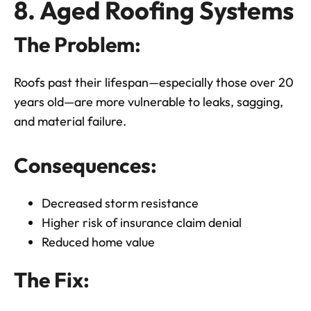
8. Aged Roofing Systems
The Problem:
Roofs past their lifespan—especially those over 20
years old—are more vulnerable to leaks, sagging,
and material failure.
Consequences:
Decreased storm resistance
Higher risk of insurance claim denial
Reduced home value
The Fix: