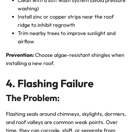
Clean with a soft wash system (avoid pressure
washing)
Install zinc or copper strips near the roof
ridge to inhibit regrowth
Trim nearby trees to improve sunlight and
airflow
Prevention:
Choose algae-resistant shingles when
installing a new roof.
4. Flashing Failure
The Problem:
Flashing seals around chimneys, skylights, dormers,
and roof valleys are common weak points. Over
time, they can corrode, shift, or separate from