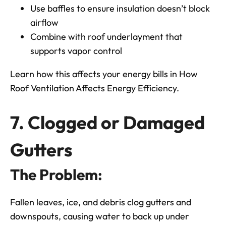
Use baffles to ensure insulation doesn’t block
airflow
Combine with roof underlayment that
supports vapor control
Learn how this affects your energy bills in
How
Roof Ventilation Affects Energy Efficiency.
7. Clogged or Damaged
Gutters
The Problem:
Fallen leaves, ice, and debris clog gutters and
downspouts, causing water to back up under