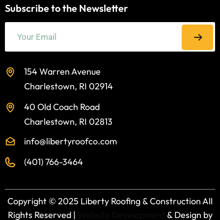
Subscribe to the Newsletter
154 Warren Avenue
Charlestown, RI 02914
40 Old Coach Road
Charlestown, RI 02813
info@libertyroofco.com
(401) 766-3464
Copyright ©️ 2025 Liberty Roofing & Construction All
Rights Reserved |
Website Development
& Design by