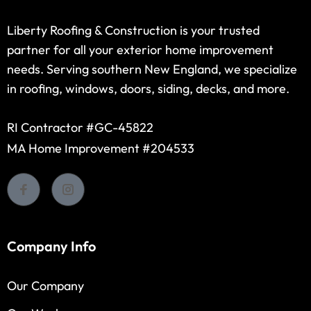
Liberty Roofing & Construction is your trusted
partner for all your exterior home improvement
needs. Serving southern New England, we specialize
in roofing, windows, doors, siding, decks, and more.
RI Contractor #GC-45822
MA Home Improvement #204533
Company Info
Our Company