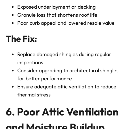
Exposed underlayment or decking
Granule loss that shortens roof life
Poor curb appeal and lowered resale value
The Fix:
Replace damaged shingles during regular
inspections
Consider upgrading to architectural shingles
for better performance
Ensure adequate attic ventilation to reduce
thermal stress
6. Poor Attic Ventilation
and Moisture Buildup