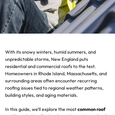
With its snowy winters, humid summers, and
unpredictable storms, New England puts
residential and commercial roofs to the test.
Homeowners in Rhode Island, Massachusetts, and
surrounding areas often encounter recurring
roofing issues tied to regional weather patterns,
building styles, and aging materials.
In this guide, we’ll explore the most
common roof