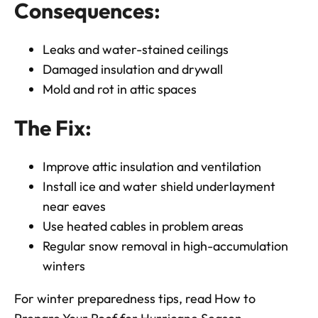
Consequences:
Leaks and water-stained ceilings
Damaged insulation and drywall
Mold and rot in attic spaces
The Fix:
Improve attic insulation and ventilation
Install ice and water shield underlayment
near eaves
Use heated cables in problem areas
Regular snow removal in high-accumulation
winters
For winter preparedness tips, read
How to