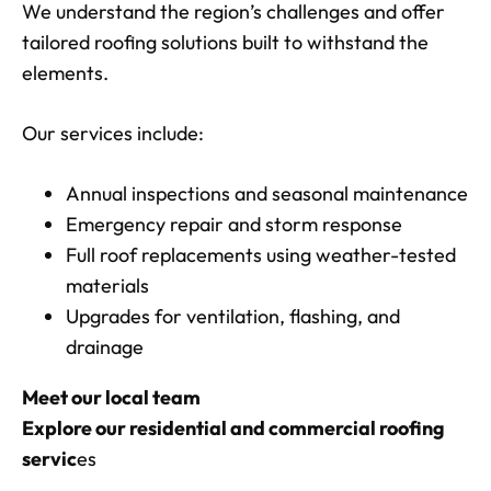
We understand the region’s challenges and offer
tailored roofing solutions built to withstand the
elements.
Our services include:
Annual inspections and seasonal maintenance
Emergency repair and storm response
Full roof replacements using weather-tested
materials
Upgrades for ventilation, flashing, and
drainage
Meet our local team
Explore our residential and commercial roofing
servic
es