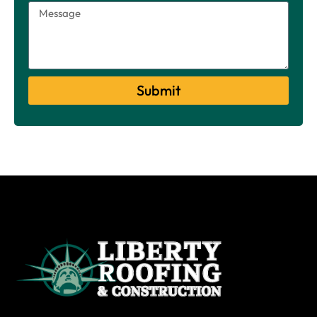
Submit