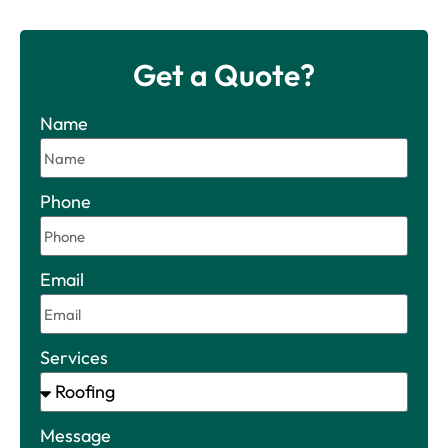
Get a Quote?
Name
Phone
Email
Services
Message