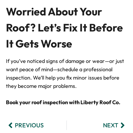
Worried About Your
Roof? Let’s Fix It Before
It Gets Worse
If you’ve noticed signs of damage or wear—or just
want peace of mind—schedule a professional
inspection. We’ll help you fix minor issues before
they become major problems.
Book your roof inspection with Liberty Roof Co.
PREVIOUS
NEXT