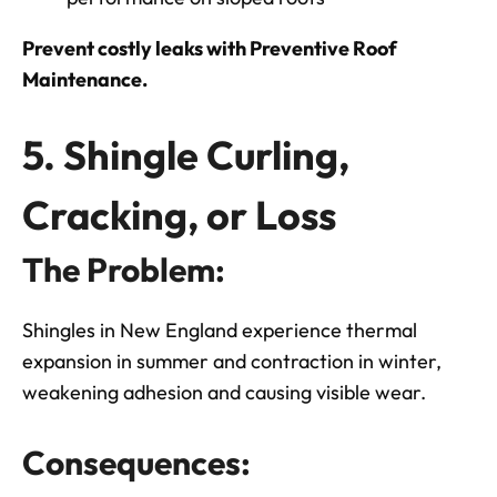
Prevent costly leaks with Preventive Roof
Maintenance.
5. Shingle Curling,
Cracking, or Loss
The Problem:
Shingles in New England experience thermal
expansion in summer and contraction in winter,
weakening adhesion and causing visible wear.
Consequences: