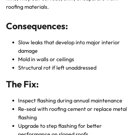
roofing materials.
Consequences:
Slow leaks that develop into major interior
damage
Mold in walls or ceilings
Structural rot if left unaddressed
The Fix:
Inspect flashing during annual maintenance
Re-seal with roofing cement or replace metal
flashing
Upgrade to step flashing for better
performance on sloped roofs