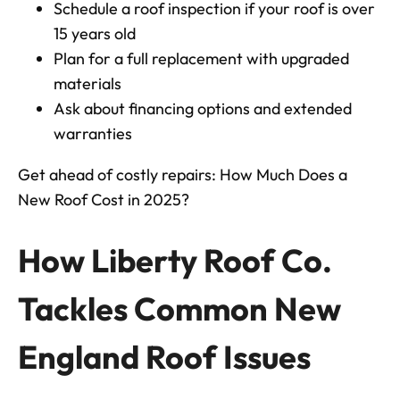
Schedule a roof inspection if your roof is over
15 years old
Plan for a full replacement with upgraded
materials
Ask about financing options and extended
warranties
Get ahead of costly repairs:
How Much Does a
New Roof Cost in 2025?
How Liberty Roof Co.
Tackles Common New
England Roof Issues