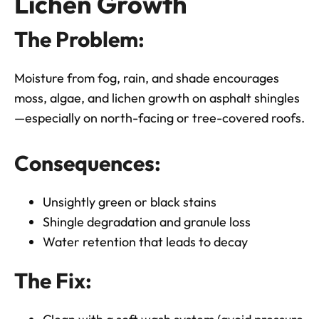
Lichen Growth
The Problem:
Moisture from fog, rain, and shade encourages
moss, algae, and lichen growth on asphalt shingles
—especially on north-facing or tree-covered roofs.
Consequences:
Unsightly green or black stains
Shingle degradation and granule loss
Water retention that leads to decay
The Fix: