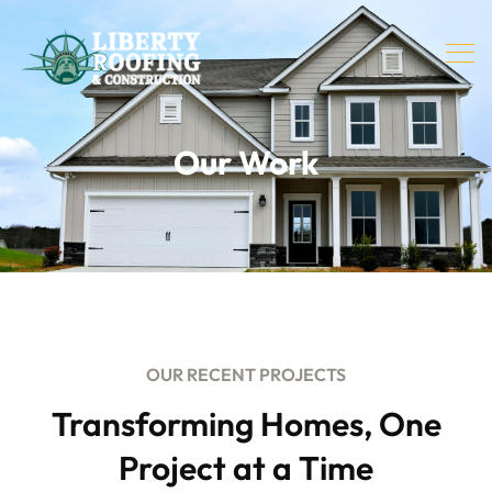
Our Work
OUR RECENT PROJECTS
Transforming Homes, One
Project at a Time