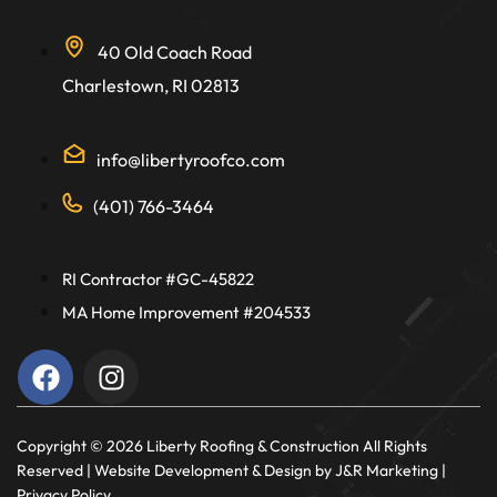
40 Old Coach Road
Charlestown, RI 02813
info@libertyroofco.com
(401) 766-3464
RI Contractor #GC-45822
MA Home Improvement #204533
Copyright ©️ 2026 Liberty Roofing & Construction All Rights
Reserved |
Website Development & Design
by J&R Marketing |
Privacy Policy