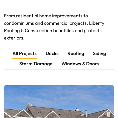
From residential home improvements to
condominiums and commercial projects, Liberty
Roofing & Construction beautifies and protects
exteriors.
All Projects
Decks
Roofing
Siding
Storm Damage
Windows & Doors