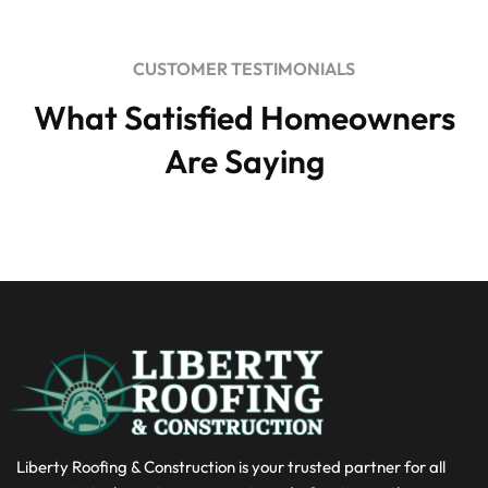
CUSTOMER TESTIMONIALS
What Satisfied Homeowners
Are Saying
Liberty Roofing & Construction is your trusted partner for all