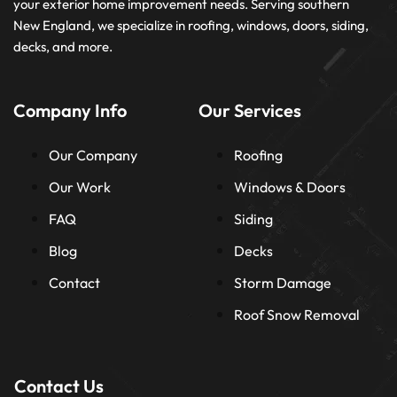
your exterior home improvement needs. Serving southern
New England, we specialize in roofing, windows, doors, siding,
decks, and more.
Company Info
Our Services
Our Company
Roofing
Our Work
Windows & Doors
FAQ
Siding
Blog
Decks
Contact
Storm Damage
Roof Snow Removal
Contact Us