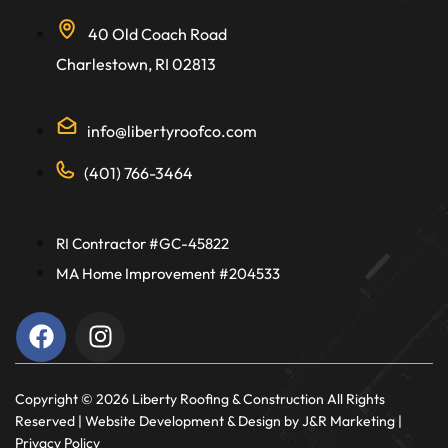
40 Old Coach Road
Charlestown, RI 02813
info@libertyroofco.com
(401) 766-3464
RI Contractor #GC-45822
MA Home Improvement #204533
Copyright ©️ 2026 Liberty Roofing & Construction All Rights
Reserved |
Website Development & Design
by J&R Marketing |
Privacy Policy