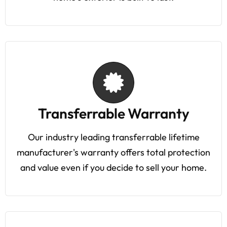
Transferrable Warranty
Our industry leading transferrable lifetime
manufacturer's warranty offers total protection
and value even if you decide to sell your home.