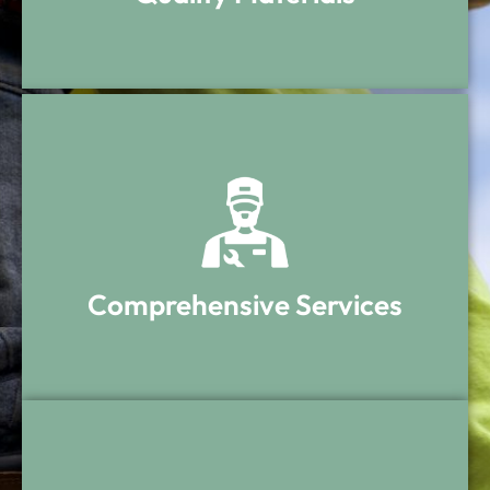
Quality Materials
Only top-rated materials are used for
durability and long-lasting protection.
Comprehensive Services