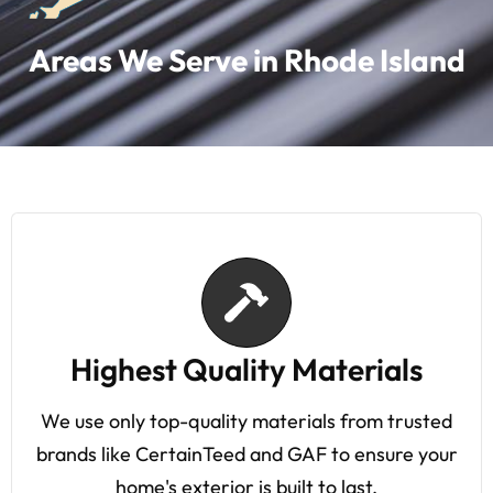
Areas We Serve in Rhode Island
Highest Quality Materials
We use only top-quality materials from trusted
brands like CertainTeed and GAF to ensure your
home's exterior is built to last.