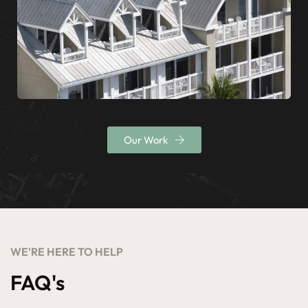
Our Work
WE'RE HERE TO HELP
FAQ's