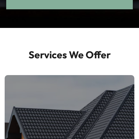
Customer-Focused
Approach
Services We Offer
Clear communication and efficient service
every step of the way.
Roofing