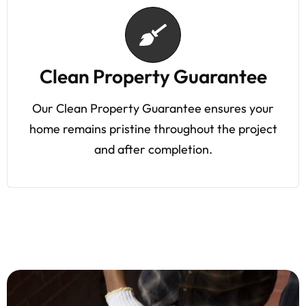
Clean Property Guarantee
Our Clean Property Guarantee ensures your
home remains pristine throughout the project
and after completion.