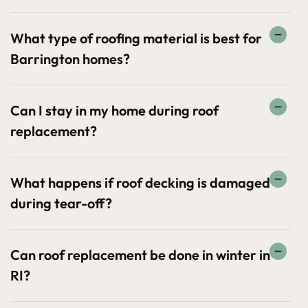
What type of roofing material is best for
Barrington homes?
Can I stay in my home during roof
replacement?
What happens if roof decking is damaged
during tear-off?
Can roof replacement be done in winter in
RI?