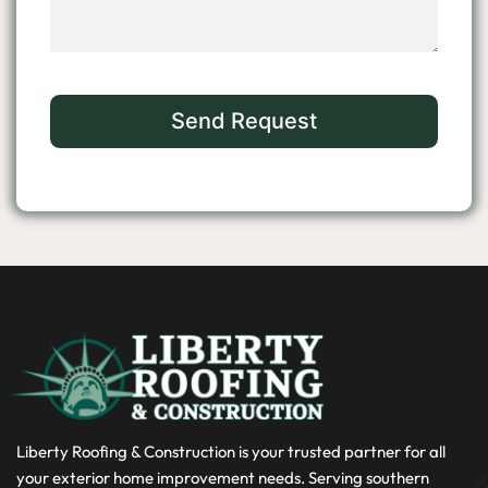
Liberty Roofing & Construction is your trusted partner for all
your exterior home improvement needs. Serving southern