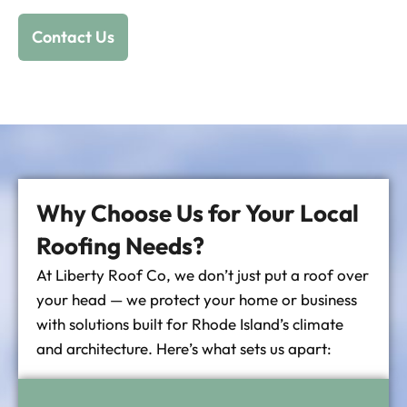
Contact Us
Why Choose Us for Your Local
Roofing Needs?
At Liberty Roof Co, we don’t just put a roof over
your head — we protect your home or business
with solutions built for Rhode Island’s climate
and architecture. Here’s what sets us apart: