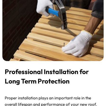
Professional Installation for
Long Term Protection
Proper installation plays an important role in the
overall lifespan and performance of your new roof.