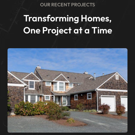
OUR RECENT PROJECTS
Transforming Homes,
One Project at a Time