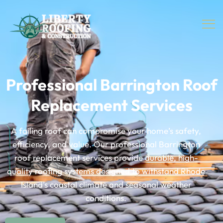
Professional Barrington Roof
Replacement Services
A failing roof can compromise your home’s safety,
efficiency, and value. Our professional Barrington
roof replacement services provide durable, high-
quality roofing systems designed to withstand Rhode
Island’s coastal climate and seasonal weather
conditions.