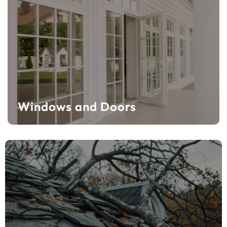
Windows and Doors
Windows and Doors
Learn More