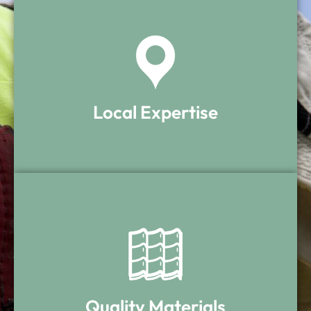
Local Expertise
Local Expertise
We understand Rhode Island roofs and
the materials that perform best here.
Quality Materials