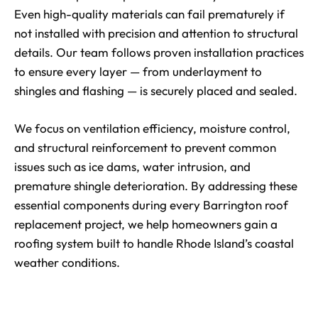
Even high-quality materials can fail prematurely if
not installed with precision and attention to structural
details. Our team follows proven installation practices
to ensure every layer — from underlayment to
shingles and flashing — is securely placed and sealed.
We focus on ventilation efficiency, moisture control,
and structural reinforcement to prevent common
issues such as ice dams, water intrusion, and
premature shingle deterioration. By addressing these
essential components during every Barrington roof
replacement project, we help homeowners gain a
roofing system built to handle Rhode Island’s coastal
weather conditions.