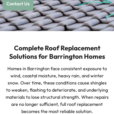
Contact Us
Complete Roof Replacement
Solutions for Barrington Homes
Homes in Barrington face consistent exposure to
wind, coastal moisture, heavy rain, and winter
snow. Over time, these conditions cause shingles
to weaken, flashing to deteriorate, and underlying
materials to lose structural strength. When repairs
are no longer sufficient, full roof replacement
becomes the most reliable solution.