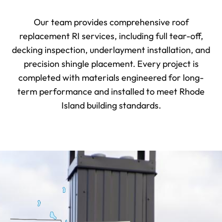
Our team provides comprehensive roof
replacement RI services, including full tear-off,
decking inspection, underlayment installation, and
precision shingle placement. Every project is
completed with materials engineered for long-
term performance and installed to meet Rhode
Island building standards.