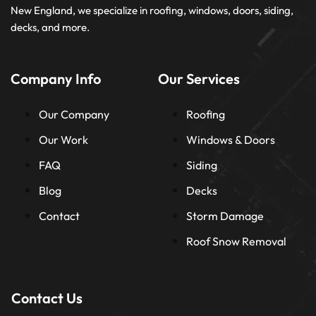
New England, we specialize in roofing, windows, doors, siding,
decks, and more.
Company Info
Our Services
Our Company
Roofing
Our Work
Windows & Doors
FAQ
Siding
Blog
Decks
Contact
Storm Damage
Roof Snow Removal
Contact Us