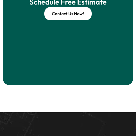
Schedule Free Estimate
Contact Us Now!