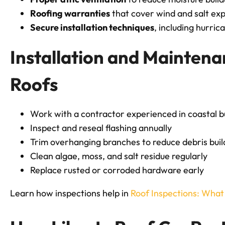
Roofing warranties
that cover wind and salt ex
Secure installation techniques
, including hurric
Installation and Maintena
Roofs
Work with a contractor experienced in coastal b
Inspect and reseal flashing annually
Trim overhanging branches to reduce debris bui
Clean algae, moss, and salt residue regularly
Replace rusted or corroded hardware early
Learn how inspections help in
Roof Inspections: Wha