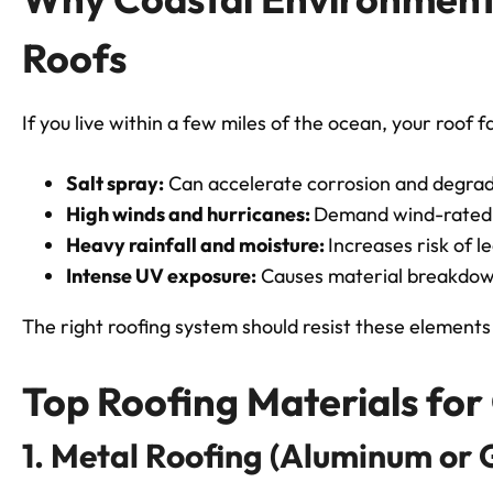
Roofs
If you live within a few miles of the ocean, your roof 
Salt spray:
Can accelerate corrosion and degrad
High winds and hurricanes:
Demand wind-rated m
Heavy rainfall and moisture:
Increases risk of l
Intense UV exposure:
Causes material breakdow
The right roofing system should resist these elements 
Top Roofing Materials fo
1. Metal Roofing (Aluminum or 