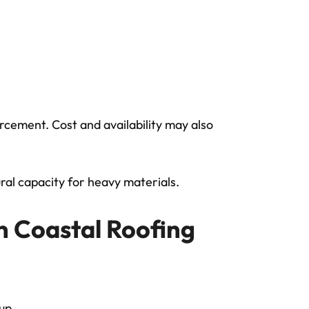
rcement. Cost and availability may also
ral capacity for heavy materials.
in Coastal Roofing
dup