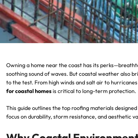
Owning a home near the coast has its perks—breathta
soothing sound of waves. But coastal weather also bri
to the test. From high winds and salt air to hurricane
for coastal homes
is critical to long-term protection.
This guide outlines the top roofing materials designed
focus on durability, storm resistance, and aesthetic va
Why Coastal Environment