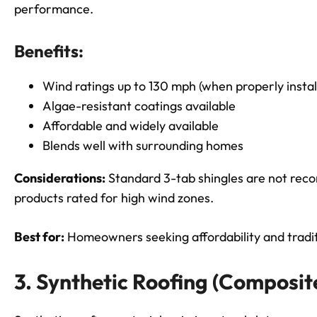
performance.
Benefits:
Wind ratings up to 130 mph (when properly instal
Algae-resistant coatings available
Affordable and widely available
Blends well with surrounding homes
Considerations:
Standard 3-tab shingles are not re
products rated for high wind zones.
Best for:
Homeowners seeking affordability and traditi
3. Synthetic Roofing (Composit