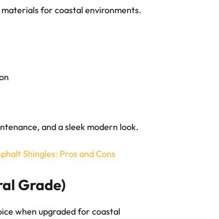
g materials for coastal environments.
ion
ntenance, and a sleek modern look.
sphalt Shingles: Pros and Cons
ral Grade)
hoice when upgraded for coastal