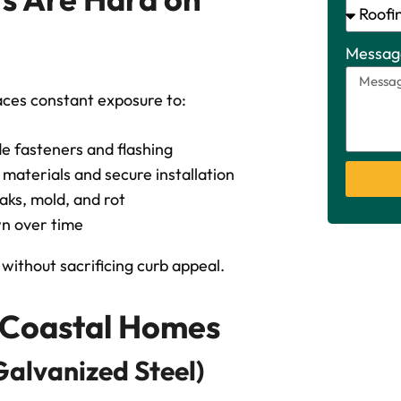
Messag
faces constant exposure to:
e fasteners and flashing
aterials and secure installation
eaks, mold, and rot
n over time
without sacrificing curb appeal.
r Coastal Homes
Galvanized Steel)