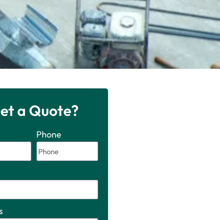
et a Quote?
Phone
s