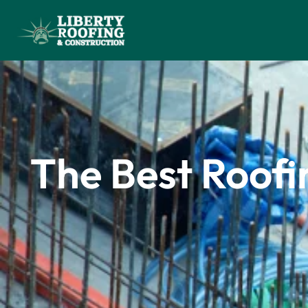
The Best Roofi