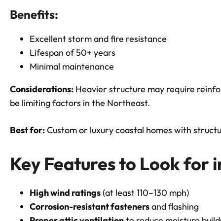
Benefits:
Excellent storm and fire resistance
Lifespan of 50+ years
Minimal maintenance
Considerations:
Heavier structure may require reinfo
be limiting factors in the Northeast.
Best for:
Custom or luxury coastal homes with structu
Key Features to Look for 
High wind ratings
(at least 110–130 mph)
Corrosion-resistant fasteners
and flashing
Proper attic ventilation
to reduce moisture buil