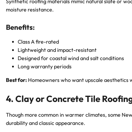
Synthetic roofing materials mimic natural slate or wo
moisture resistance.
Benefits:
Class A fire-rated
Lightweight and impact-resistant
Designed for coastal wind and salt conditions
Long warranty periods
Best for:
Homeowners who want upscale aesthetics w
4. Clay or Concrete Tile Roofin
Though more common in warmer climates, some New En
durability and classic appearance.