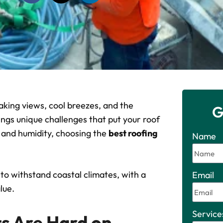
king views, cool breezes, and the
G
ngs unique challenges that put your roof
s and humidity, choosing the
best roofing
Name
 to withstand coastal climates, with a
Email
lue.
Service
s Are Hard on