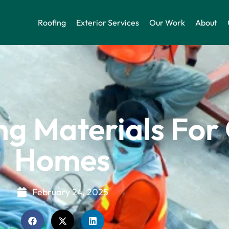
Roofing
Exterior Services
Our Work
About
ng Materials For
Homes
February 24, 2025