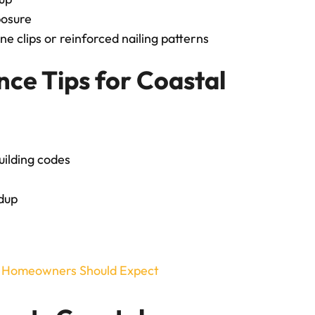
posure
ane clips or reinforced nailing patterns
nce Tips for Coastal
uilding codes
ldup
t Homeowners Should Expect