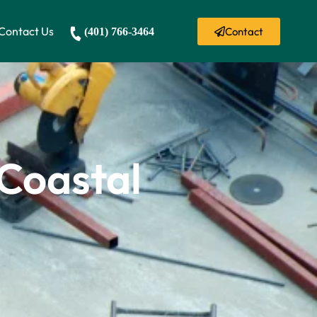
Contact Us
Contact
(401) 766-3464
 Coastal