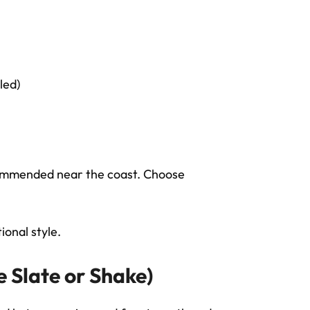
led)
commended near the coast. Choose
onal style.
e Slate or Shake)