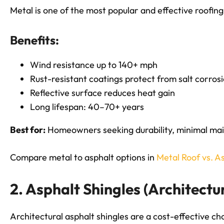
Metal is one of the most popular and effective roofin
Benefits:
Wind resistance up to 140+ mph
Rust-resistant coatings protect from salt corros
Reflective surface reduces heat gain
Long lifespan: 40–70+ years
Best for:
Homeowners seeking durability, minimal mai
Compare metal to asphalt options in
Metal Roof vs. A
2. Asphalt Shingles (Architectu
Architectural asphalt shingles are a cost-effective c