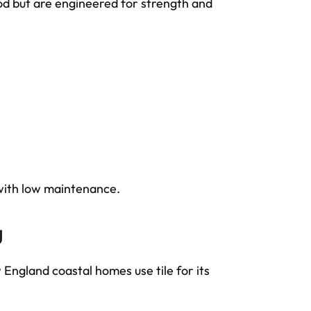
od but are engineered for strength and
ith low maintenance.
g
gland coastal homes use tile for its